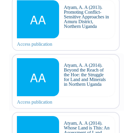
Atyam, A. A (2013).
Promoting Conflict-
AA
Sensitive Approaches in
Amuru District,
Northern Uganda
Access publication
Atyam, A. A (2014).
Beyond the Reach of
AA
the Hoe: the Struggle
for Land and Minerals
in Northern Uganda
Access publication
Atyam, A. A (2014).
Whose Land is This: An
Assessment of Land