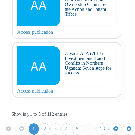
AA
Ownership Claims by
the Acholi and Jonam
Tribes
Access publication
Atyam, A. A (2017).
Investment and Land
AA
Conflict in Northern
Uganda: Seven steps for
success
Access publication
Showing 1 to 5 of 112 entries
1
2
3
4
5
…
23