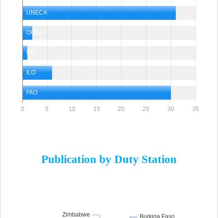
Publication by Duty Station