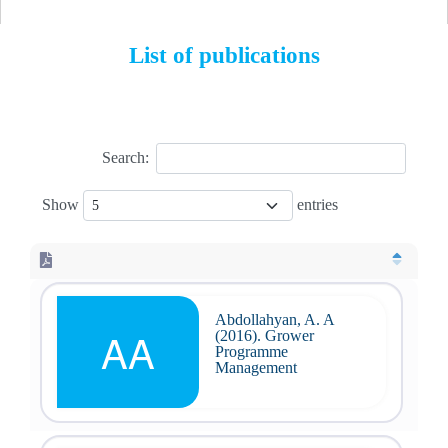
List of publications
Search:
Show
entries
Abdollahyan, A. A
AA
(2016). Grower
Programme
Management