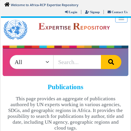
Welcome to Africa-RCP Expertise Repository
|
|
Login
Signup
Contact Us
E
R
XPERTISE
EPOSITORY
Publications
This page provides an aggregate of publications
authored by UN experts working in various agencies,
SDGs, and geographic regions in Africa. It provides the
possibility to search for publications by author, title and
date, including UN agency, geographic regions and
cloud tags.