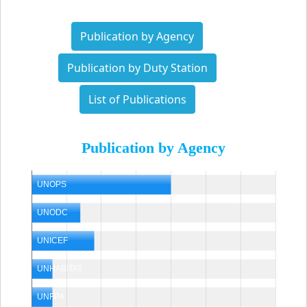
Publication by Agency
Publication by Duty Station
List of Publications
Publication by Agency